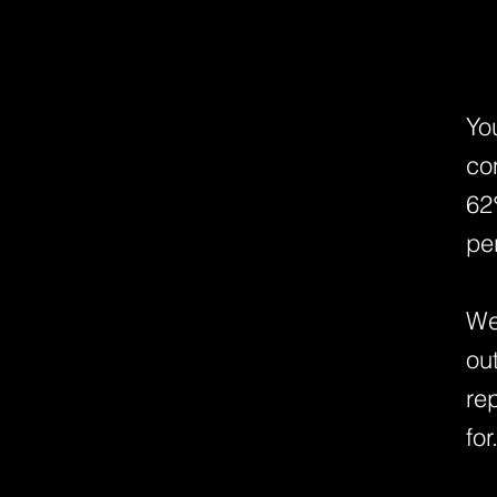
Yo
co
62
pe
We
ou
re
for