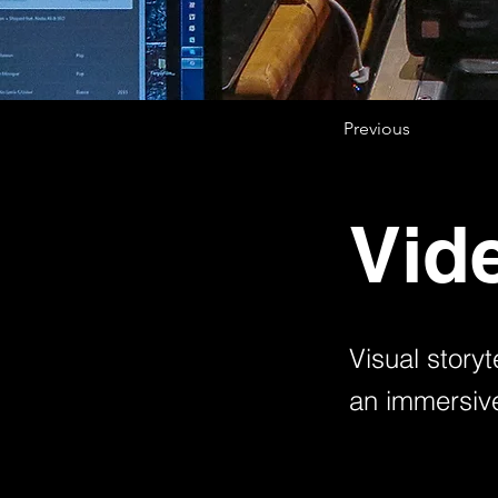
Previous
Vid
Visual storyt
an immersive