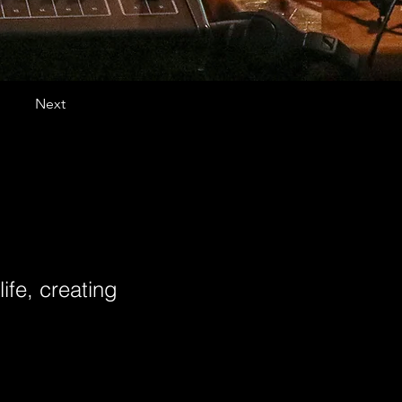
Next
ife, creating