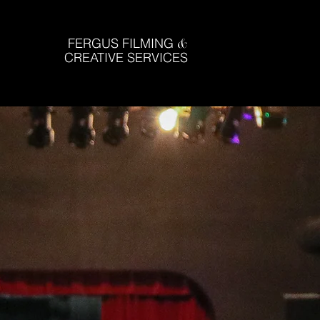
FERGUS FILMING
&
CREATIVE SERVICES