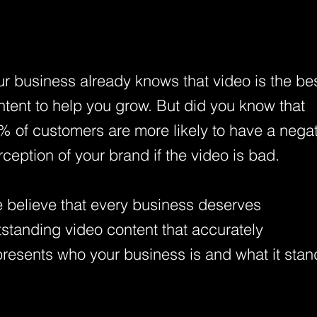
ur business already knows that video is the be
ntent to help you grow. But did you know that
% of customers are more likely to have a nega
rception of your brand if the video is bad.
 believe that every business deserves
tstanding video content that accurately
presents who your business is and what it stan
.