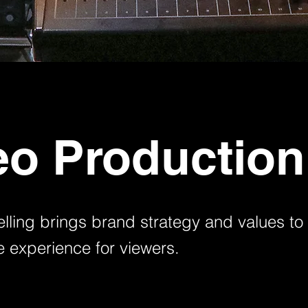
eo Production
elling brings brand strategy and values to l
 experience for viewers.