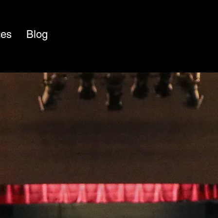
ces
Blog