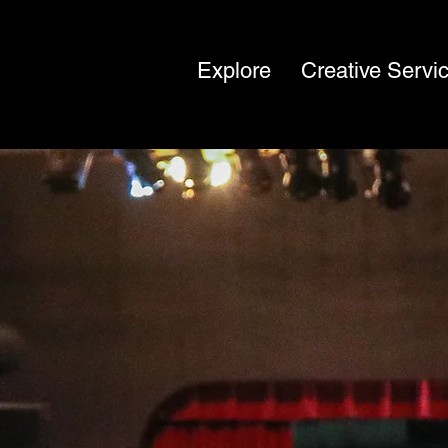
Explore
Creative Servi