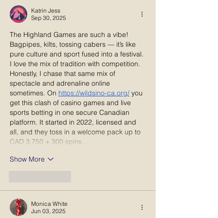
and Tradition
Katrin Jess
Sep 30, 2025
The Highland Games are such a vibe! 
Bagpipes, kilts, tossing cabers — it’s like 
pure culture and sport fused into a festival. 
I love the mix of tradition with competition. 
Honestly, I chase that same mix of 
spectacle and adrenaline online 
sometimes. On 
https://wildsino-ca.org/
 you 
get this clash of casino games and live 
sports betting in one secure Canadian 
platform. It started in 2022, licensed and 
all, and they toss in a welcome pack up to 
CAD 3,750 + 300 spins…
Show More
Like
Reply
Monica White
Jun 03, 2025