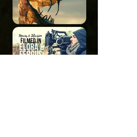
Related Posts