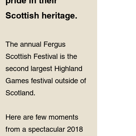
pride in their 
Scottish heritage.  
The annual Fergus 
Scottish Festival is the 
second largest Highland 
Games festival outside of 
Scotland.
Here are few moments 
from a spectacular 2018 