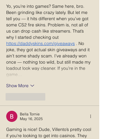
Yo, you’re into games? Same here, bro. 
Been grinding like crazy lately. But let me 
tell you — it hits different when you’ve got 
some CS2 fire skins. Problem is, not all of 
us can drop cash like streamers. That’s 
why I started checking out 
https://daddyskins.com/giveaways
 . No 
joke, they got actual skin giveaways and it 
ain’t some shady scam. I’ve already won 
once — nothing too wild, but still made my 
loadout look way cleaner. If you’re in the 
game…
Show More
Like
Reply
Bella Tornie
May 16, 2025
Gaming is nice! Dude, Villento’s pretty cool 
if you're looking to get into casinos. They 