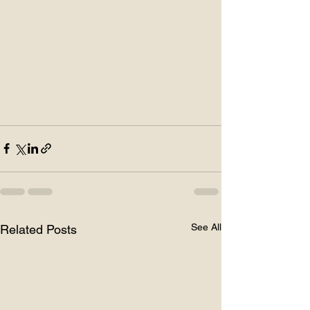
See All
Related Posts