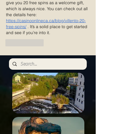
give you 20 free spins as a welcome gift, 
which is always nice. You can check out all 
the details here: 
https://casinoonlineca.ca/blog/villento-20-
free-spins/
 . It’s a solid place to get started 
and see if you’re into it.
Like
Reply