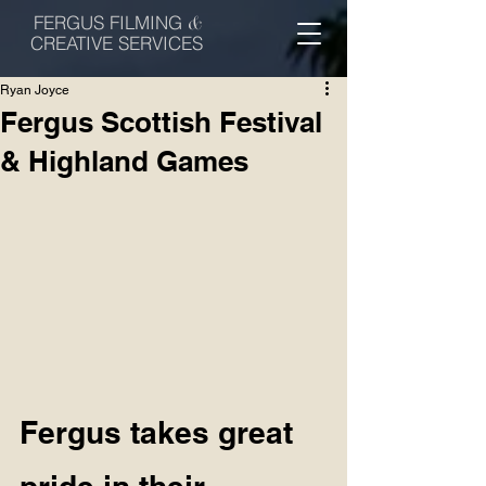
FERGUS FILMING
&
CREATIVE SERVICES
Ryan Joyce
Fergus Scottish Festival
& Highland Games
Fergus takes great 