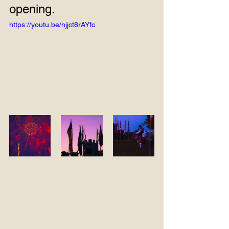
opening.
https://youtu.be/njjct8rAYfc