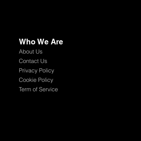
Who We Are
About Us
Contact Us
Privacy Policy
Cookie Policy
Term of Service