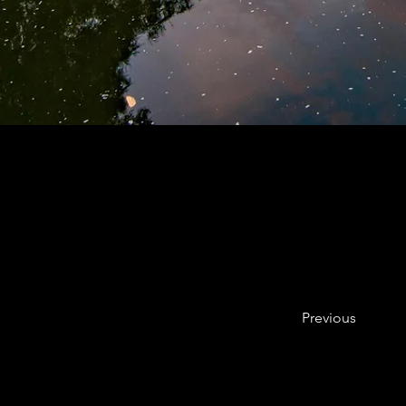
Previous