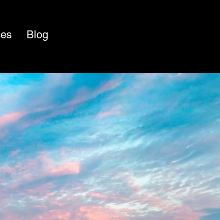
ces
Blog