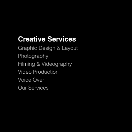
Creative Services
Graphic Design & Layout
Photography
Filming & Videography
Video Production
Voice Over
Our Services