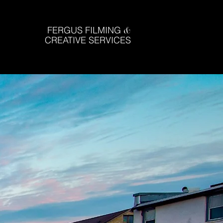
FERGUS FILMING
&
CREATIVE SERVICES