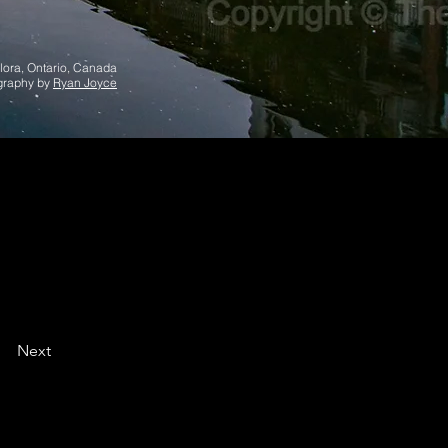
lora, Ontario, Canada
graphy by
Ryan Joyce
Next