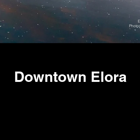
E
Photo
Downtown Elora