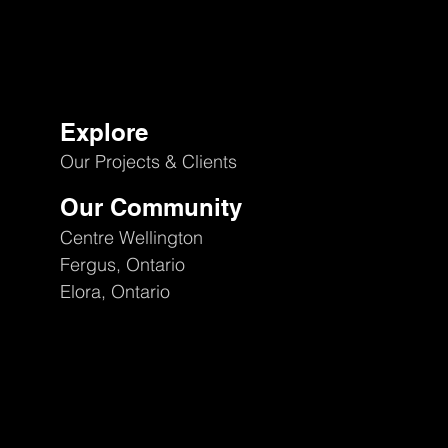
Explore
Our Projects & Clients
Our Community
Centre Wellington
Fergus, Ontario
Elora, Ontario