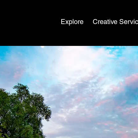
Explore
Creative Servi
< Back